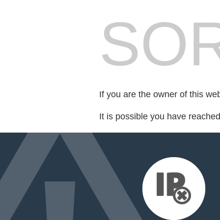
SOR
If you are the owner of this we
It is possible you have reache