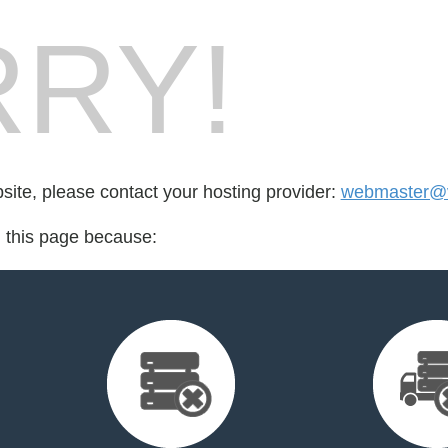
RY!
bsite, please contact your hosting provider:
webmaster@vi
d this page because: