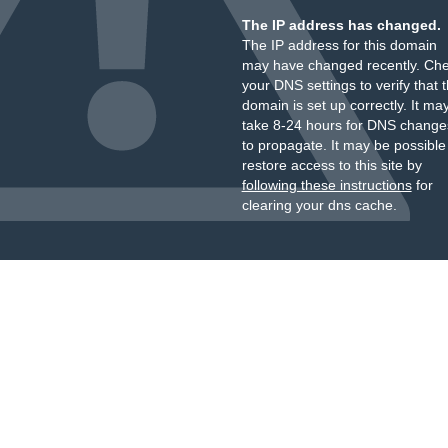
The IP address has changed.
The IP address for this domain
may have changed recently. Ch
your DNS settings to verify that 
domain is set up correctly. It ma
take 8-24 hours for DNS change
to propagate. It may be possible
restore access to this site by
following these instructions
for
clearing your dns cache.