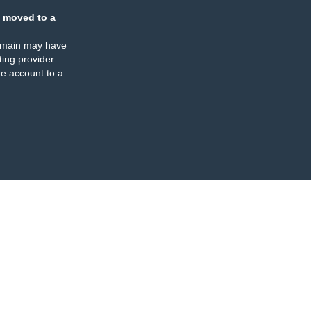
 moved to a
omain may have
ing provider
e account to a