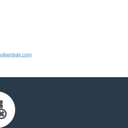
llainbali.com